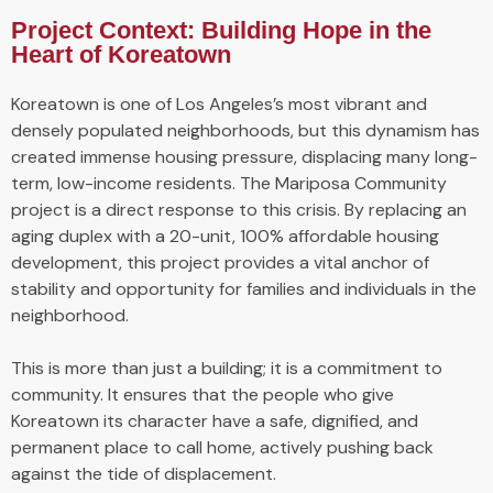
Project Context: Building Hope in the
Heart of Koreatown
Koreatown is one of Los Angeles’s most vibrant and
densely populated neighborhoods, but this dynamism has
created immense housing pressure, displacing many long-
term, low-income residents. The Mariposa Community
project is a direct response to this crisis. By replacing an
aging duplex with a 20-unit, 100% affordable housing
development, this project provides a vital anchor of
stability and opportunity for families and individuals in the
neighborhood.
This is more than just a building; it is a commitment to
community. It ensures that the people who give
Koreatown its character have a safe, dignified, and
permanent place to call home, actively pushing back
against the tide of displacement.