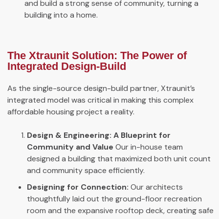
and build a strong sense of community, turning a
building into a home.
The Xtraunit Solution: The Power of
Integrated Design-Build
As the single-source design-build partner, Xtraunit’s
integrated model was critical in making this complex
affordable housing project a reality.
Design & Engineering: A Blueprint for
Community and Value
Our in-house team
designed a building that maximized both unit count
and community space efficiently.
Designing for Connection:
Our architects
thoughtfully laid out the ground-floor recreation
room and the expansive rooftop deck, creating safe