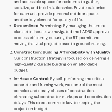
and accessible spaces for residents to gather,
socialize, and build relationships. Private balconies
for each unit provide personal outdoor space,
another key element for quality of life.
Streamlined Permitting:
By managing the entire
plan set in-house, we navigated the LADBS approval
process efficiently, securing the RTI permit and
moving this vital project closer to groundbreaking.
Construction: Building Affordability with Quality
Our construction strategy is focused on delivering a
high-quality, durable building on an affordable
budget.
In-House Control:
By self-performing the critical
concrete and framing work, we control the most
complex and costly phases of construction,
eliminating subcontractor markups and coordination
delays. This direct control is key to keeping the
project on budget.