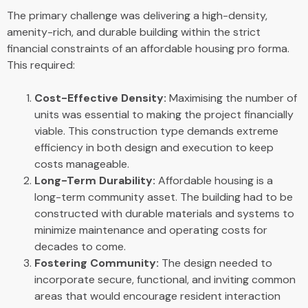
The primary challenge was delivering a high-density,
amenity-rich, and durable building within the strict
financial constraints of an affordable housing pro forma.
This required:
Cost-Effective Density:
Maximising the number of
units was essential to making the project financially
viable. This construction type demands extreme
efficiency in both design and execution to keep
costs manageable.
Long-Term Durability:
Affordable housing is a
long-term community asset. The building had to be
constructed with durable materials and systems to
minimize maintenance and operating costs for
decades to come.
Fostering Community:
The design needed to
incorporate secure, functional, and inviting common
areas that would encourage resident interaction