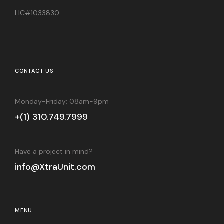
LIC#1033830
CONTACT US
Monday-Friday: 08am-9pm
+(1) 310.749.7999
Have a project in mind?
info@XtraUnit.com
MENU