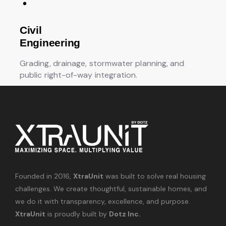
Civil
Engineering
Grading, drainage, stormwater planning, and
public right-of-way integration.
Founded in 2016,
XtraUnit
was built to solve real housing
challenges. We create thoughtful, sustainable homes, and
we do it with transparency, excellence, and purpose.
XtraUnit
is proudly built by
Dotz Inc.