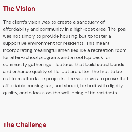
The Vision
The client’s vision was to create a sanctuary of
affordability and community in a high-cost area. The goal
was not simply to provide housing, but to foster a
supportive environment for residents. This meant
incorporating meaningful amenities like a recreation room
for after-school programs and a rooftop deck for
community gatherings—features that build social bonds
and enhance quality of life, but are often the first to be
cut from affordable projects. The vision was to prove that
affordable housing can, and should, be built with dignity,
quality, and a focus on the well-being of its residents.
The Challenge