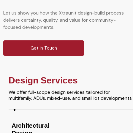
Let us show you how the Xtraunit design-build process
delivers certainty, quality, and value for community-
focused developments.
Get in Touch
Design Services
We offer full-scope design services tailored for
multifamily, ADUs, mixed-use, and small lot developments
Architectural
Design