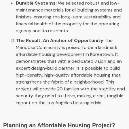
Durable Systems:
We selected robust and low-
maintenance materials for all building systems and
finishes, ensuring the long-term sustainability and
financial health of the property for the operating
agency and its residents.
The Result: An Anchor of Opportunity
The
Mariposa Community is poised to be a landmark
affordable housing development in Koreatown. It
demonstrates that with a dedicated vision and an
expert design-build partner, it is possible to build
high-density, high-quality affordable housing that
strengthens the fabric of a neighborhood. This
project will provide 20 families with the stability and
security they need to thrive, making a real, tangible
impact on the Los Angeles housing crisis.
Planning an Affordable Housing Project?