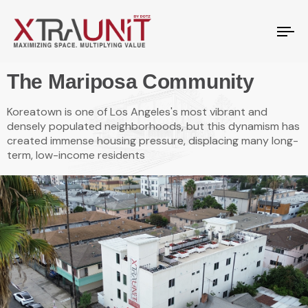
To
na
The Mariposa Community
Koreatown is one of Los Angeles's most vibrant and
densely populated neighborhoods, but this dynamism has
created immense housing pressure, displacing many long-
term, low-income residents