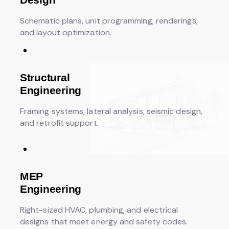
Schematic plans, unit programming, renderings,
and layout optimization.
Structural
Engineering
Framing systems, lateral analysis, seismic design,
and retrofit support.
MEP
Engineering
Right-sized HVAC, plumbing, and electrical
designs that meet energy and safety codes.