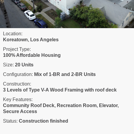
Location:
Koreatown, Los Angeles
Project Type:
100% Affordable Housing
Size:
20 Units
Configuration:
Mix of 1-BR and 2-BR Units
Construction:
3 Levels of Type V-A Wood Framing with roof deck
Key Features:
Community Roof Deck, Recreation Room, Elevator,
Secure Access
Status:
Construction finished