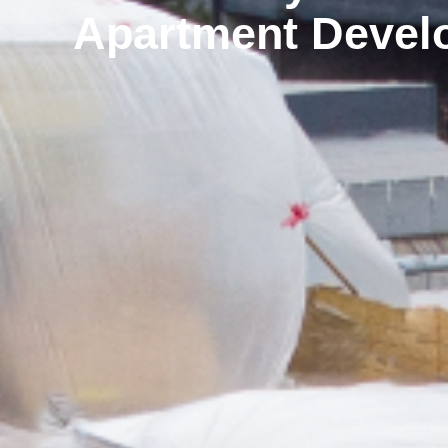
Apartment Devel