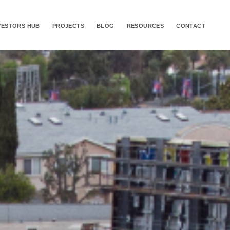
VESTORS HUB
PROJECTS
BLOG
RESOURCES
CONTACT