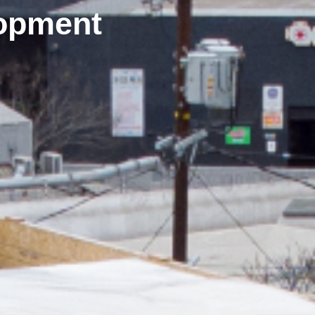
opment