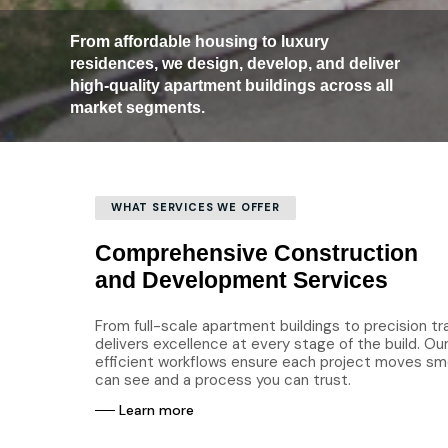
From affordable housing to luxury
residences, we design, develop, and deliver
high-quality apartment buildings across all
market segments.
WHAT SERVICES WE OFFER
Comprehensive Construction
and Development Services
From full-scale apartment buildings to precision tr
delivers excellence at every stage of the build. O
efficient workflows ensure each project moves smo
can see and a process you can trust.
─
─
L
e
a
r
n
m
o
r
e