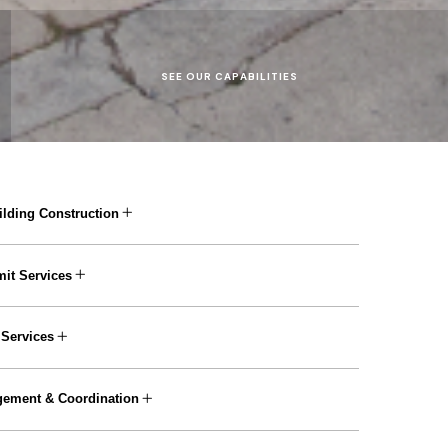
S
E
E
O
U
R
C
A
P
A
B
I
L
I
T
I
E
S
lding Construction
it Services
 Services
gement & Coordination