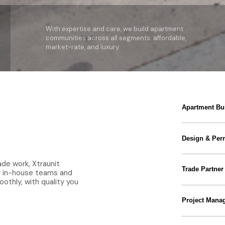
With expertise and care, we build apartment
communities across all segments: affordable,
market-rate, and luxury.
Apartment Bui
Design & Perm
ade work, Xtraunit
Trade Partner
ur in-house teams and
othly, with quality you
Project Mana