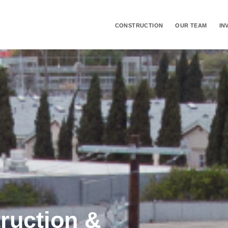
CONSTRUCTION
OUR TEAM
IN
truction &