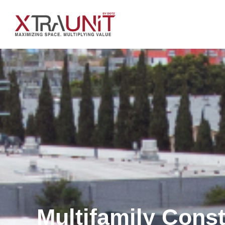
Multifamily Cons