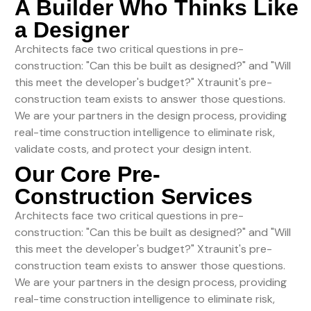
A Builder Who Thinks Like
a Designer
Architects face two critical questions in pre-
construction: "Can this be built as designed?" and "Will
this meet the developer's budget?" Xtraunit's pre-
construction team exists to answer those questions.
We are your partners in the design process, providing
real-time construction intelligence to eliminate risk,
validate costs, and protect your design intent.
Our Core Pre-
Construction Services
Architects face two critical questions in pre-
construction: "Can this be built as designed?" and "Will
this meet the developer's budget?" Xtraunit's pre-
construction team exists to answer those questions.
We are your partners in the design process, providing
real-time construction intelligence to eliminate risk,