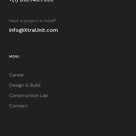
Have a project in mind?
info@XtraUnit.com
MENU
Career
Design & Build
Construction Lab
Contact