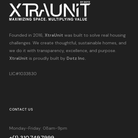
Founded in 2016,
XtraUnit
was built to solve real housing
challenges. We create thoughtful, sustainable homes, and
we do it with transparency, excellence, and purpose.
XtraUnit
is proudly built by
Dotz Inc.
LIC#1033830
CONTACT US
Monday-Friday: 08am-9pm
+(1) 310.749.7999