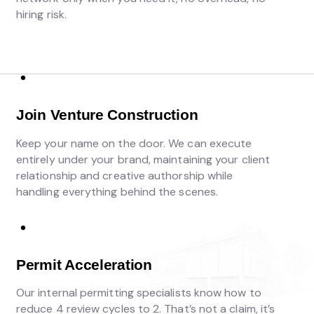
hiring risk.
Join Venture Construction
Keep your name on the door. We can execute
entirely under your brand, maintaining your client
relationship and creative authorship while
handling everything behind the scenes.
Permit Acceleration
Our internal permitting specialists know how to
reduce 4 review cycles to 2. That’s not a claim, it’s