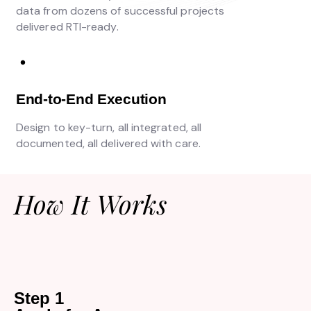
data from dozens of successful projects
delivered RTI-ready.
End-to-End Execution
Design to key-turn, all integrated, all
documented, all delivered with care.
How It Works
Step 1