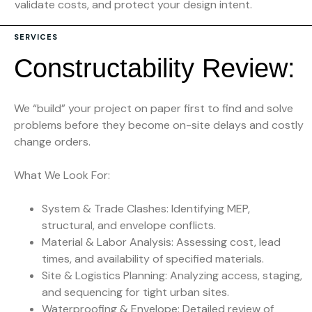
validate costs, and protect your design intent.
SERVICES
C
o
n
s
t
r
u
c
t
a
b
i
l
i
t
y
R
e
v
i
e
w
:
We “build” your project on paper first to find and solve
problems before they become on-site delays and costly
change orders.
What We Look For:
System & Trade Clashes: Identifying MEP,
structural, and envelope conflicts.
Material & Labor Analysis: Assessing cost, lead
times, and availability of specified materials.
Site & Logistics Planning: Analyzing access, staging,
and sequencing for tight urban sites.
Waterproofing & Envelope: Detailed review of