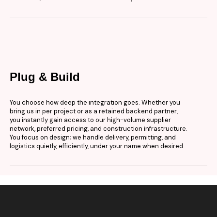
Plug & Build
You choose how deep the integration goes. Whether you
bring us in per project or as a retained backend partner,
you instantly gain access to our high-volume supplier
network, preferred pricing, and construction infrastructure.
You focus on design; we handle delivery, permitting, and
logistics quietly, efficiently, under your name when desired.