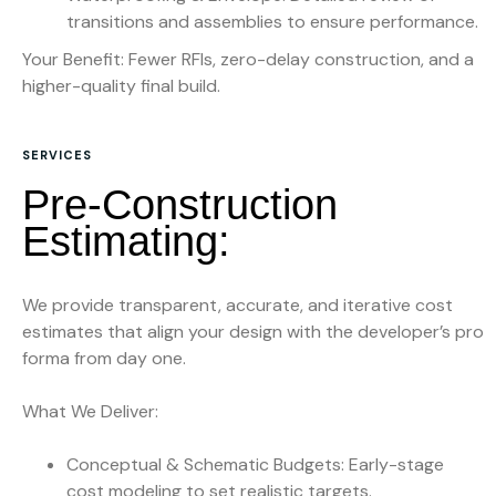
transitions and assemblies to ensure performance.
Your Benefit: Fewer RFIs, zero-delay construction, and a
higher-quality final build.
SERVICES
P
r
e
-
C
o
n
s
t
r
u
c
t
i
o
n
E
s
t
i
m
a
t
i
n
g
:
We provide transparent, accurate, and iterative cost
estimates that align your design with the developer’s pro
forma from day one.
What We Deliver:
Conceptual & Schematic Budgets: Early-stage
cost modeling to set realistic targets.