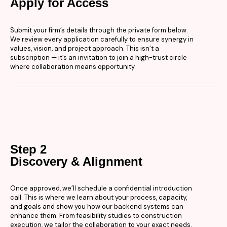
Apply for Access
Submit your firm’s details through the private form below.
We review every application carefully to ensure synergy in
values, vision, and project approach. This isn’t a
subscription — it’s an invitation to join a high-trust circle
where collaboration means opportunity.
Step 2
Discovery & Alignment
Once approved, we’ll schedule a confidential introduction
call. This is where we learn about your process, capacity,
and goals and show you how our backend systems can
enhance them. From feasibility studies to construction
execution, we tailor the collaboration to your exact needs.