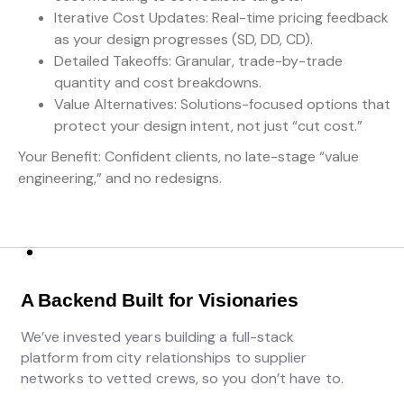
Iterative Cost Updates: Real-time pricing feedback
as your design progresses (SD, DD, CD).
Detailed Takeoffs: Granular, trade-by-trade
quantity and cost breakdowns.
Value Alternatives: Solutions-focused options that
protect your design intent, not just “cut cost.”
Your Benefit: Confident clients, no late-stage “value
engineering,” and no redesigns.
A Backend Built for Visionaries
We’ve invested years building a full-stack
platform from city relationships to supplier
networks to vetted crews, so you don’t have to.