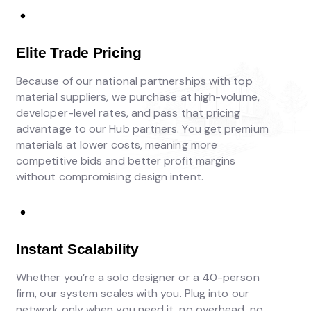
Elite Trade Pricing
Because of our national partnerships with top
material suppliers, we purchase at high-volume,
developer-level rates, and pass that pricing
advantage to our Hub partners. You get premium
materials at lower costs, meaning more
competitive bids and better profit margins
without compromising design intent.
Instant Scalability
Whether you’re a solo designer or a 40-person
firm, our system scales with you. Plug into our
network only when you need it, no overhead, no