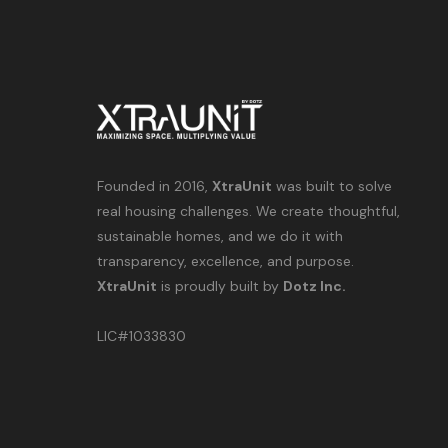
Founded in 2016,
XtraUnit
was built to solve
real housing challenges. We create thoughtful,
sustainable homes, and we do it with
transparency, excellence, and purpose.
XtraUnit
is proudly built by
Dotz Inc.
LIC#1033830