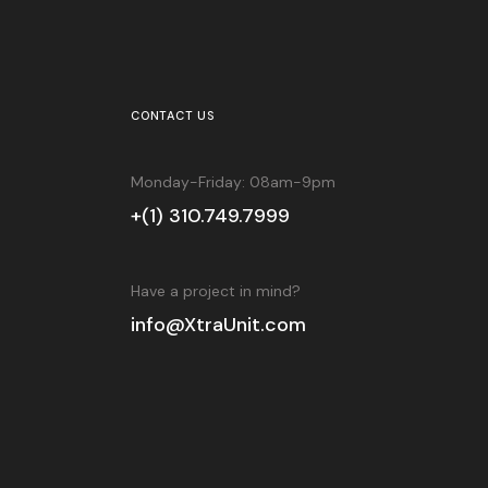
CONTACT US
Monday-Friday: 08am-9pm
+(1) 310.749.7999
Have a project in mind?
info@XtraUnit.com