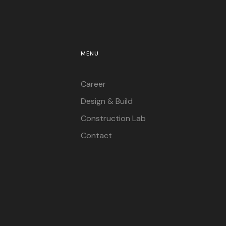
MENU
Career
Design & Build
Construction Lab
Contact