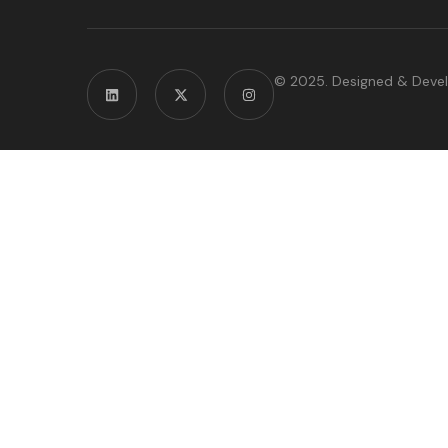
© 2025. Designed & Deve